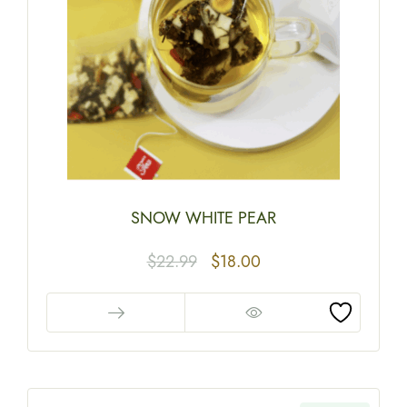
SNOW WHITE PEAR
$
22.99
$
18.00