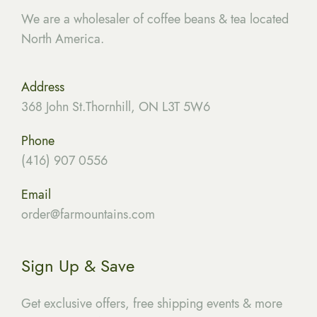
We are a wholesaler of coffee beans & tea located
North America.
Address
368 John St.Thornhill, ON L3T 5W6
Phone
(416) 907 0556
Email
order@farmountains.com
Sign Up & Save
Get exclusive offers, free shipping events & more