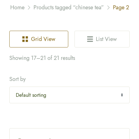
Home
Products tagged “chinese tea”
Page 2
Grid View
List View
Showing 17–21 of 21 results
Sort by