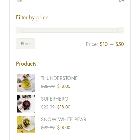
Filter by price
Filter
Price:
$10
—
$50
Products
Origina
Current
THUNDERSTONE
Price
Price
$
22.99
$
18.00
Was:
Is:
Origina
Current
SUPERHERO
$22.99
$18.00
Price
Price
$
22.99
$
18.00
Was:
Is:
Origina
Current
SNOW WHITE PEAR
$22.99
$18.00
Price
Price
$
22.99
$
18.00
Was:
Is: