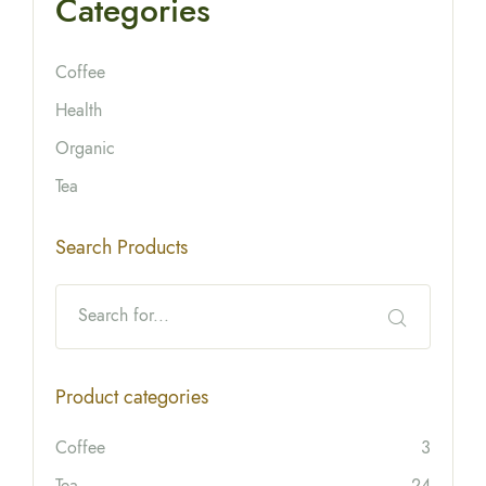
Categories
Coffee
Health
Organic
Tea
Search Products
Product categories
Coffee
3
Tea
24