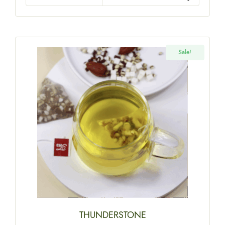
Sale!
THUNDERSTONE