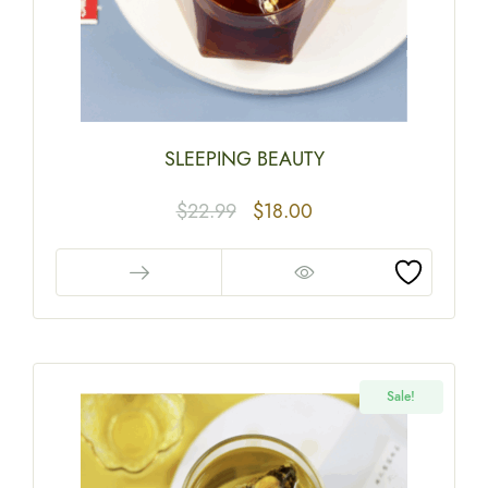
SLEEPING BEAUTY
$
22.99
$
18.00
Sale!