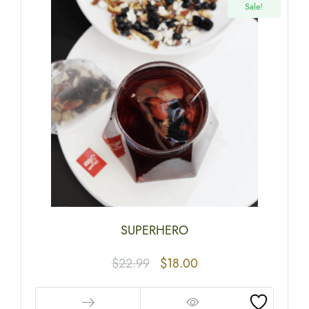
Sale!
SUPERHERO
$
22.99
$
18.00