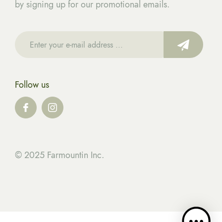
by signing up for our promotional emails.
Follow us
© 2025 Farmountin Inc.