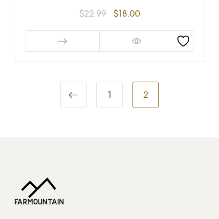
$
22.99
$
18.00
1
2