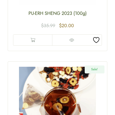
PU-ERH SHENG 2023 (100g)
$
35.99
$
20.00
Sale!