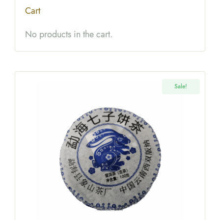
$22.99
$18.00
Cart
No products in the cart.
Sale!