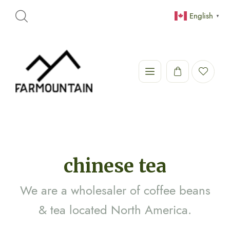
English
▼
chinese tea
We are a wholesaler of coffee beans
& tea located North America.