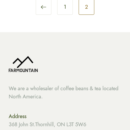
1
2
We are a wholesaler of coffee beans & tea located
North America.
Address
368 John St.Thornhill, ON L3T 5W6