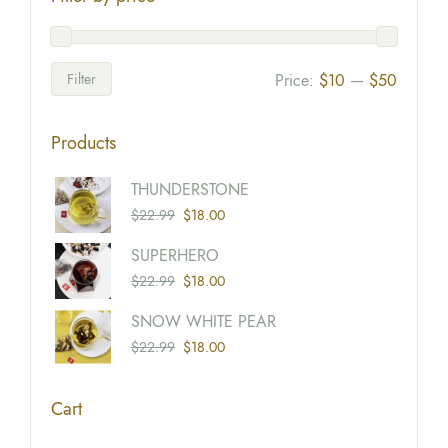
Filter
Price:
$10
—
$50
Products
Origina
Current
THUNDERSTONE
Price
Price
$
22.99
$
18.00
Was:
Is:
Origina
Current
SUPERHERO
$22.99
$18.00
Price
Price
$
22.99
$
18.00
Was:
Is:
Origina
Current
SNOW WHITE PEAR
$22.99
$18.00
Price
Price
$
22.99
$
18.00
Was:
Is:
$22.99
$18.00
Cart