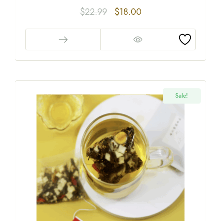
$
22.99
$
18.00
Sale!