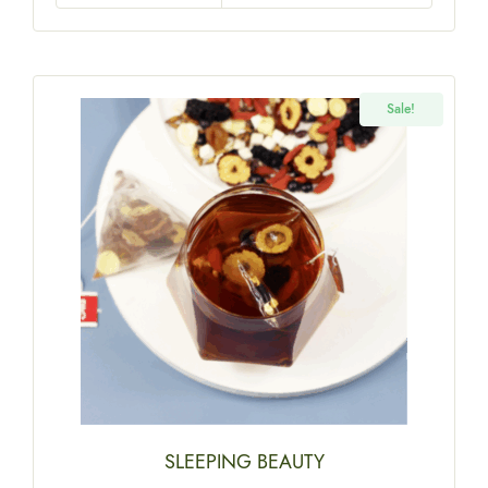
Sale!
SLEEPING BEAUTY