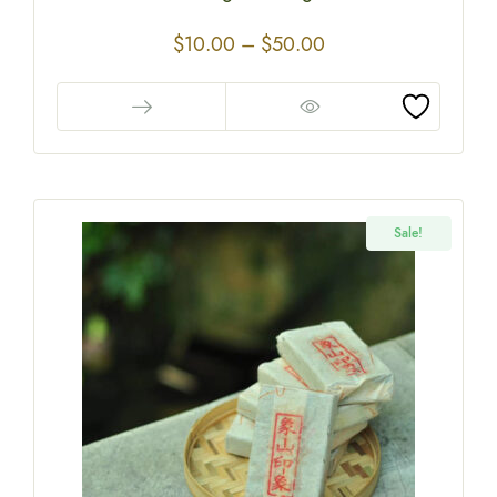
$
10.00
–
$
50.00
Sale!