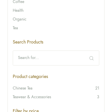
Coffee
Health
Organic
Tea
Search Products
Product categories
Chinese Tea
21
Teawear & Accessories
3
Filter by price