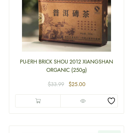
PU-ERH BRICK SHOU 2012 XIANGSHAN
ORGANIC (250g)
$
33.99
$
25.00