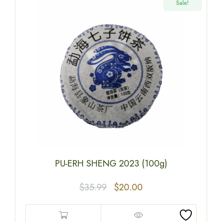
Sale!
PU-ERH SHENG 2023 (100g)
$
35.99
$
20.00