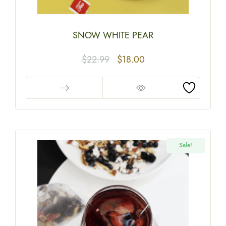
SNOW WHITE PEAR
$
22.99
$
18.00
Sale!