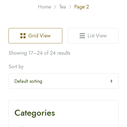
Home
Tea
Page 2
Grid View
List View
Showing 17–24 of 24 results
Sort by
Categories