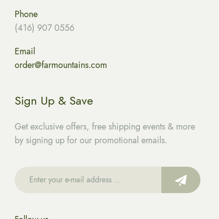
Phone
(416) 907 0556
Email
order@farmountains.com
Sign Up & Save
Get exclusive offers, free shipping events & more
by signing up for our promotional emails.