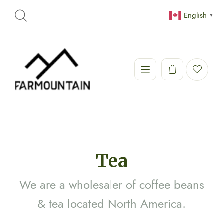
English
▼
Tea
We are a wholesaler of coffee beans
& tea located North America.