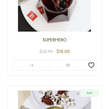
SUPERHERO
$
22.99
$
18.00
Sale!