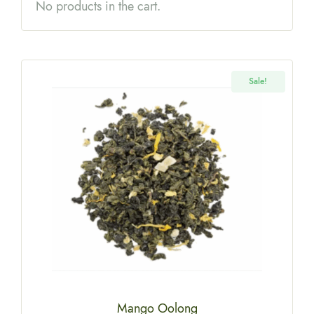
No products in the cart.
Sale!
Mango Oolong