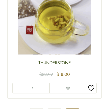
THUNDERSTONE
$
22.99
$
18.00