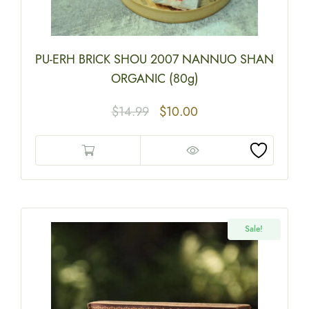
PU-ERH BRICK SHOU 2007 NANNUO SHAN
ORGANIC (80g)
$
14.99
$
10.00
Sale!