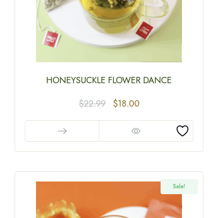
HONEYSUCKLE FLOWER DANCE
$
22.99
$
18.00
Sale!