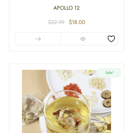
APOLLO 12
$
22.99
$
18.00
Sale!