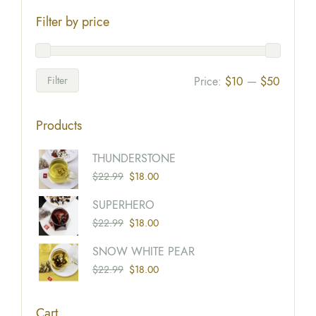
Filter by price
Filter
Price:
$10
—
$50
Products
Origina
Current
THUNDERSTONE
Price
Price
$
22.99
$
18.00
Was:
Is:
Origina
Current
SUPERHERO
$22.99
$18.00
Price
Price
$
22.99
$
18.00
Was:
Is:
Origina
Current
SNOW WHITE PEAR
$22.99
$18.00
Price
Price
$
22.99
$
18.00
Was:
Is:
$22.99
$18.00
Cart