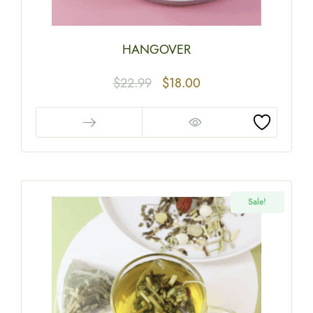
HANGOVER
$
22.99
$
18.00
Sale!