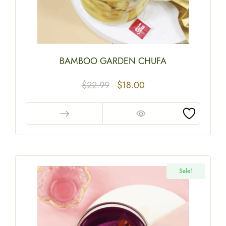
BAMBOO GARDEN CHUFA
$
22.99
$
18.00
Sale!