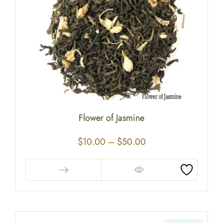
Flower of Jasmine
$
10.00
–
$
50.00