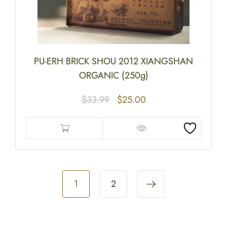
PU-ERH BRICK SHOU 2012 XIANGSHAN
ORGANIC (250g)
$
33.99
$
25.00
1
2