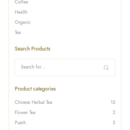
Coffee
Health
Organic
Tea
Search Products
Product categories
Chinese Herbal Tea
15
Flower Tea
3
Puerh
3