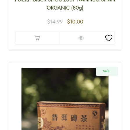
ORGANIC (80g)
$
14.99
$
10.00
Sale!