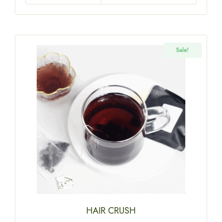
Sale!
HAIR CRUSH