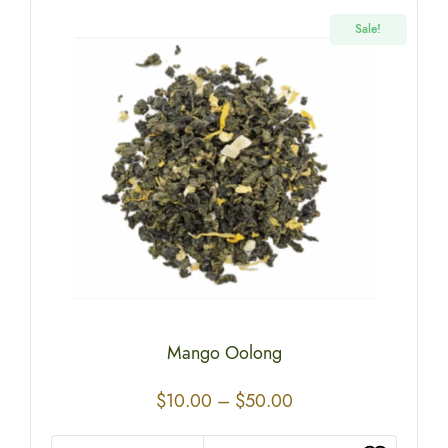
Sale!
Mango Oolong
$
10.00
–
$
50.00