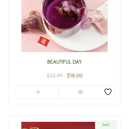
BEAUTIFUL DAY
$
22.99
$
18.00
Sale!