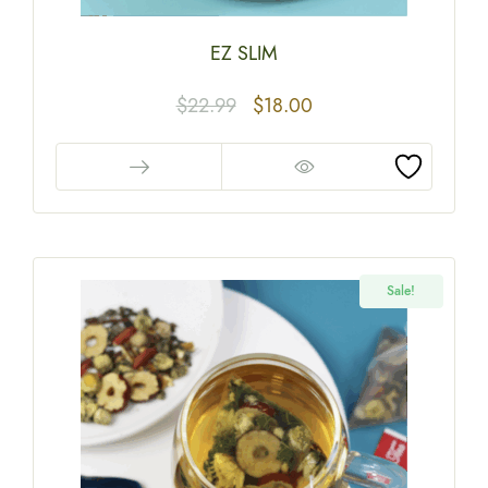
EZ SLIM
$
22.99
$
18.00
Sale!