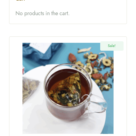
No products in the cart.
Sale!