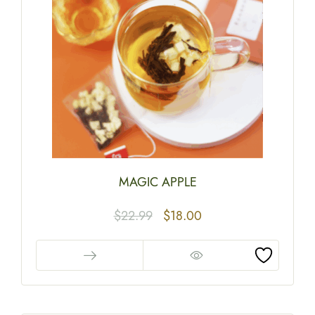
MAGIC APPLE
$
22.99
$
18.00