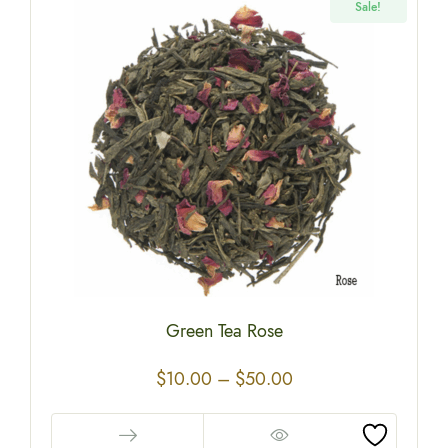
Sale!
Green Tea Rose
$
10.00
–
$
50.00