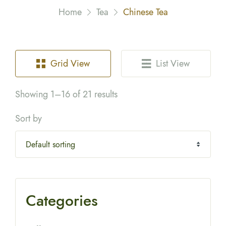
Home
Tea
Chinese Tea
Grid View
List View
Showing 1–16 of 21 results
Sort by
Categories