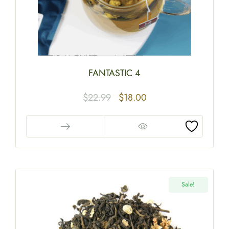
FANTASTIC 4
$
22.99
$
18.00
Sale!