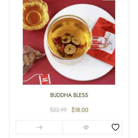
BUDDHA BLESS
$
22.99
$
18.00