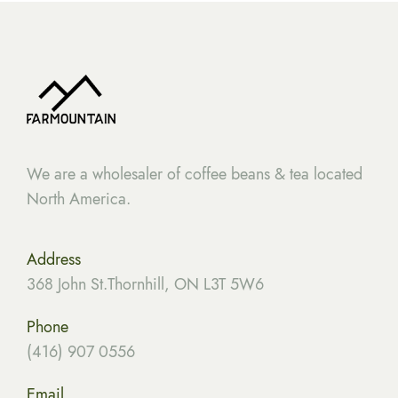
We are a wholesaler of coffee beans & tea located
North America.
Address
368 John St.Thornhill, ON L3T 5W6
Phone
(416) 907 0556
Email