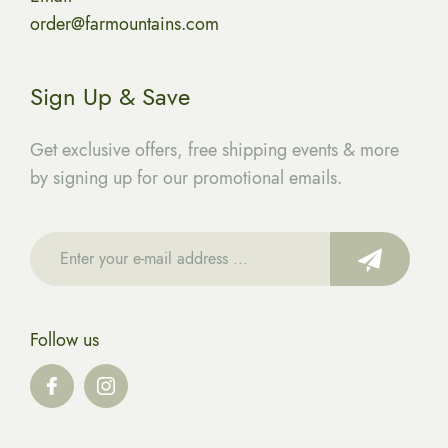
order@farmountains.com
Sign Up & Save
Get exclusive offers, free shipping events & more
by signing up for our promotional emails.
Follow us