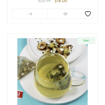
$
22.99
$
18.00
Sale!