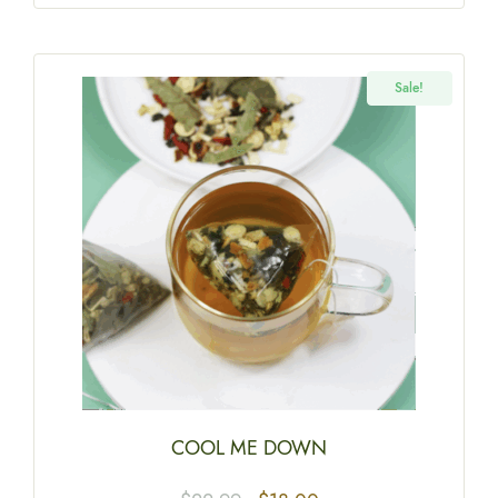
Sale!
COOL ME DOWN