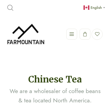
English
▼
Chinese Tea
We are a wholesaler of coffee beans
& tea located North America.