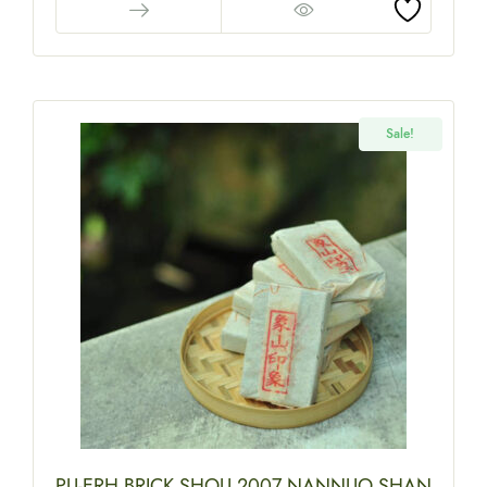
Sale!
PU-ERH BRICK SHOU 2007 NANNUO SHAN