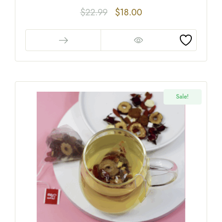
$
22.99
$
18.00
Sale!